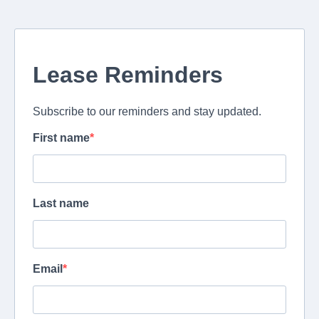
Lease Reminders
Subscribe to our reminders and stay updated.
First name
Last name
Email