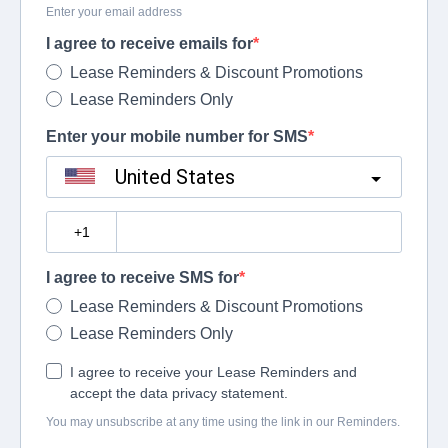
Enter your email address
I agree to receive emails for
Lease Reminders & Discount Promotions
Lease Reminders Only
Enter your mobile number for SMS
United States
?
I agree to receive SMS for
Lease Reminders & Discount Promotions
Lease Reminders Only
I agree to receive your Lease Reminders and
accept the data privacy statement.
You may unsubscribe at any time using the link in our Reminders.